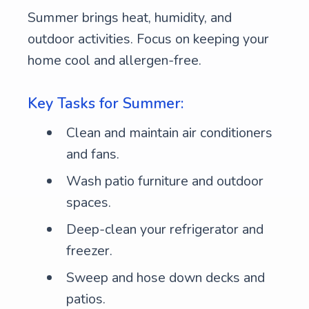
Summer brings heat, humidity, and
outdoor activities. Focus on keeping your
home cool and allergen-free.
Key Tasks for Summer:
Clean and maintain air conditioners
and fans.
Wash patio furniture and outdoor
spaces.
Deep-clean your refrigerator and
freezer.
Sweep and hose down decks and
patios.