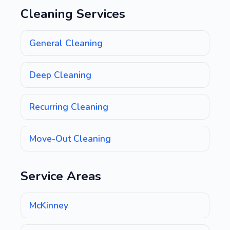
Cleaning Services
General Cleaning
Deep Cleaning
Recurring Cleaning
Move-Out Cleaning
Service Areas
McKinney