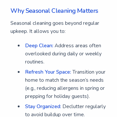
Why Seasonal Cleaning Matters
Seasonal cleaning goes beyond regular
upkeep. It allows you to:
Deep Clean:
Address areas often
overlooked during daily or weekly
routines.
Refresh Your Space:
Transition your
home to match the season’s needs
(e.g., reducing allergens in spring or
prepping for holiday guests).
Stay Organized:
Declutter regularly
to avoid buildup over time.