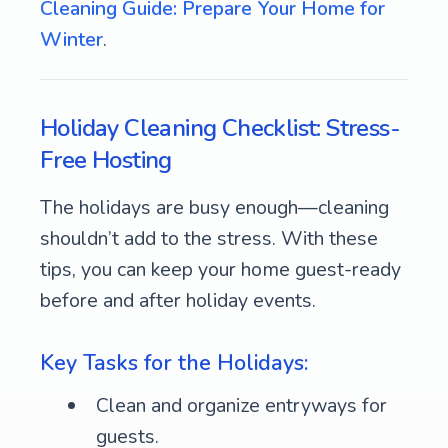
Cleaning Guide: Prepare Your Home for
Winter
.
Holiday Cleaning Checklist: Stress-
Free Hosting
The holidays are busy enough—cleaning
shouldn’t add to the stress. With these
tips, you can keep your home guest-ready
before and after holiday events.
Key Tasks for the Holidays:
Clean and organize entryways for
guests.