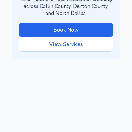
across Collin County, Denton County,
and North Dallas.
Book Now
View Services