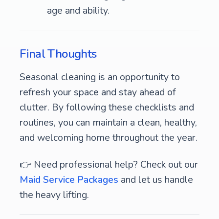
age and ability.
Final Thoughts
Seasonal cleaning is an opportunity to
refresh your space and stay ahead of
clutter. By following these checklists and
routines, you can maintain a clean, healthy,
and welcoming home throughout the year.
👉 Need professional help? Check out our
Maid Service Packages
and let us handle
the heavy lifting.