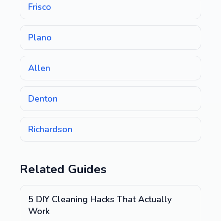
Frisco
Plano
Allen
Denton
Richardson
Related Guides
5 DIY Cleaning Hacks That Actually
Work