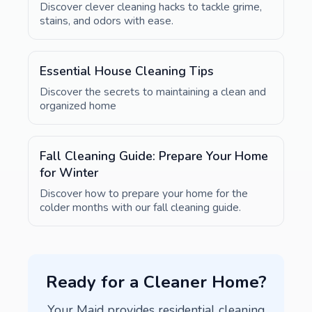
Discover clever cleaning hacks to tackle grime,
stains, and odors with ease.
Essential House Cleaning Tips
Discover the secrets to maintaining a clean and
organized home
Fall Cleaning Guide: Prepare Your Home
for Winter
Discover how to prepare your home for the
colder months with our fall cleaning guide.
Ready for a Cleaner Home?
Your Maid provides residential cleaning