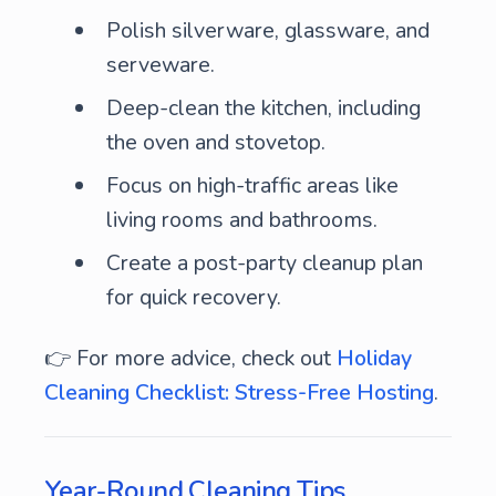
Polish silverware, glassware, and
serveware.
Deep-clean the kitchen, including
the oven and stovetop.
Focus on high-traffic areas like
living rooms and bathrooms.
Create a post-party cleanup plan
for quick recovery.
👉 For more advice, check out
Holiday
Cleaning Checklist: Stress-Free Hosting
.
Year-Round Cleaning Tips