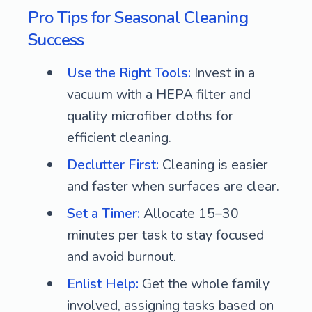
Pro Tips for Seasonal Cleaning
Success
Use the Right Tools:
Invest in a
vacuum with a HEPA filter and
quality microfiber cloths for
efficient cleaning.
Declutter First:
Cleaning is easier
and faster when surfaces are clear.
Set a Timer:
Allocate 15–30
minutes per task to stay focused
and avoid burnout.
Enlist Help:
Get the whole family
involved, assigning tasks based on