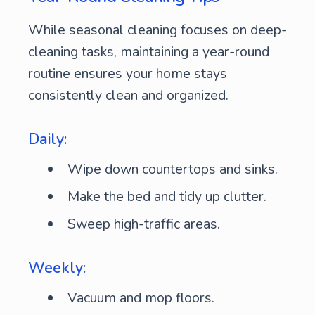
While seasonal cleaning focuses on deep-
cleaning tasks, maintaining a year-round
routine ensures your home stays
consistently clean and organized.
Daily:
Wipe down countertops and sinks.
Make the bed and tidy up clutter.
Sweep high-traffic areas.
Weekly:
Vacuum and mop floors.