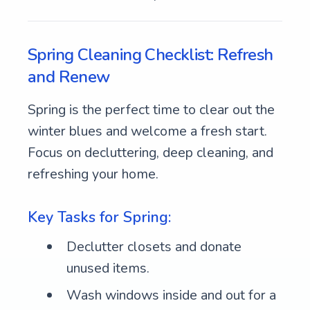
Spring Cleaning Checklist: Refresh
and Renew
Spring is the perfect time to clear out the
winter blues and welcome a fresh start.
Focus on decluttering, deep cleaning, and
refreshing your home.
Key Tasks for Spring:
Declutter closets and donate
unused items.
Wash windows inside and out for a