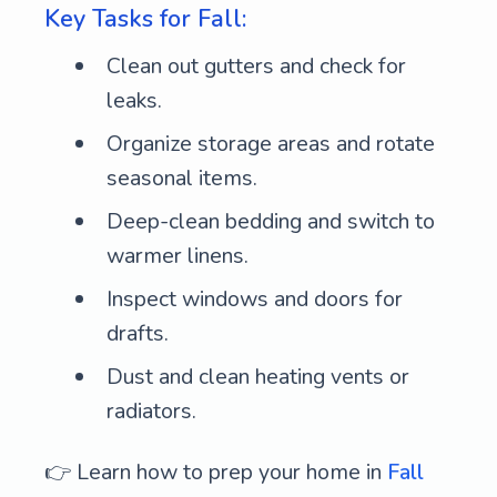
Key Tasks for Fall:
Clean out gutters and check for
leaks.
Organize storage areas and rotate
seasonal items.
Deep-clean bedding and switch to
warmer linens.
Inspect windows and doors for
drafts.
Dust and clean heating vents or
radiators.
👉 Learn how to prep your home in
Fall