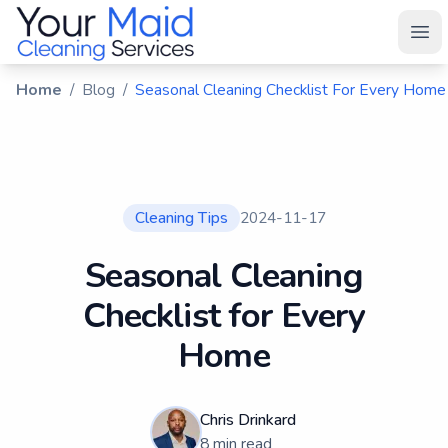
Your Maid
Ope
Home
/
Blog
/
Seasonal Cleaning Checklist For Every Home
Cleaning Tips
2024-11-17
Seasonal Cleaning
Checklist for Every
Home
Chris Drinkard
8
min read