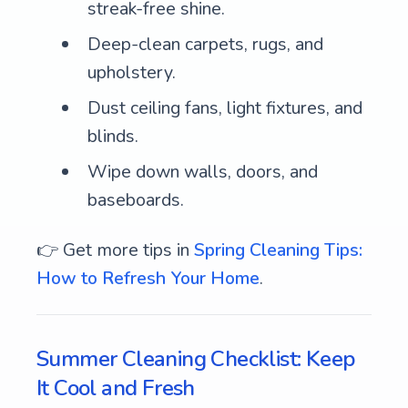
streak-free shine.
Deep-clean carpets, rugs, and
upholstery.
Dust ceiling fans, light fixtures, and
blinds.
Wipe down walls, doors, and
baseboards.
👉 Get more tips in
Spring Cleaning Tips:
How to Refresh Your Home
.
Summer Cleaning Checklist: Keep
It Cool and Fresh