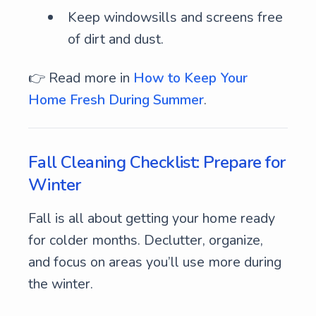
Keep windowsills and screens free
of dirt and dust.
👉 Read more in
How to Keep Your
Home Fresh During Summer
.
Fall Cleaning Checklist: Prepare for
Winter
Fall is all about getting your home ready
for colder months. Declutter, organize,
and focus on areas you’ll use more during
the winter.