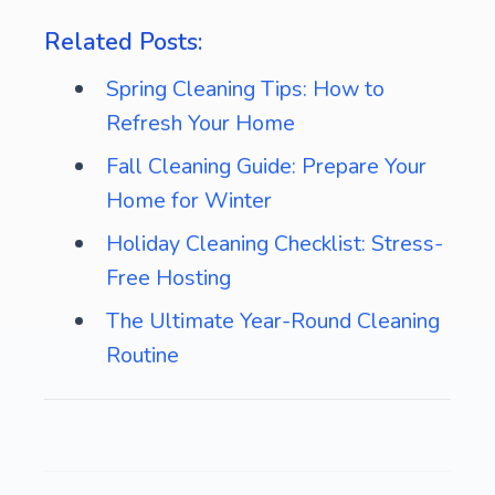
Related Posts:
Spring Cleaning Tips: How to
Refresh Your Home
Fall Cleaning Guide: Prepare Your
Home for Winter
Holiday Cleaning Checklist: Stress-
Free Hosting
The Ultimate Year-Round Cleaning
Routine