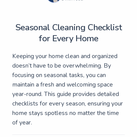
Seasonal Cleaning Checklist
for Every Home
Keeping your home clean and organized
doesn’t have to be overwhelming. By
focusing on seasonal tasks, you can
maintain a fresh and welcoming space
year-round. This guide provides detailed
checklists for every season, ensuring your
home stays spotless no matter the time
of year.