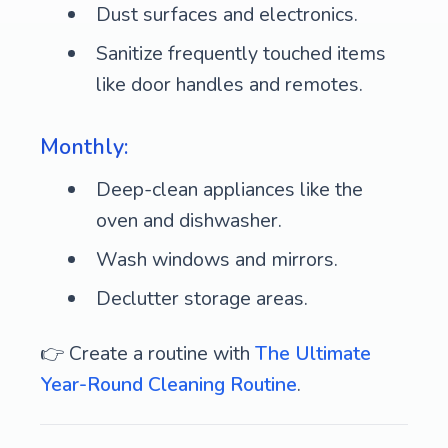
Dust surfaces and electronics.
Sanitize frequently touched items
like door handles and remotes.
Monthly:
Deep-clean appliances like the
oven and dishwasher.
Wash windows and mirrors.
Declutter storage areas.
👉 Create a routine with
The Ultimate
Year-Round Cleaning Routine
.