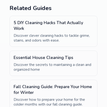
Related Guides
5 DIY Cleaning Hacks That Actually
Work
Discover clever cleaning hacks to tackle grime,
stains, and odors with ease.
Essential House Cleaning Tips
Discover the secrets to maintaining a clean and
organized home
Fall Cleaning Guide: Prepare Your Home
for Winter
Discover how to prepare your home for the
colder months with our fall cleaning guide.