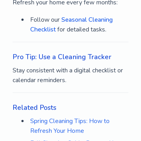
Refresh your home every few months:
Follow our
Seasonal Cleaning
Checklist
for detailed tasks.
Pro Tip: Use a Cleaning Tracker
Stay consistent with a digital checklist or
calendar reminders.
Related Posts
Spring Cleaning Tips: How to
Refresh Your Home