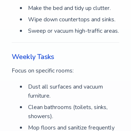
Make the bed and tidy up clutter.
Wipe down countertops and sinks.
Sweep or vacuum high-traffic areas.
Weekly Tasks
Focus on specific rooms:
Dust all surfaces and vacuum
furniture.
Clean bathrooms (toilets, sinks,
showers).
Mop floors and sanitize frequently