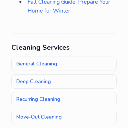
Fall Cleaning Guide: Prepare Your
Home for Winter
Cleaning Services
General Cleaning
Deep Cleaning
Recurring Cleaning
Move-Out Cleaning