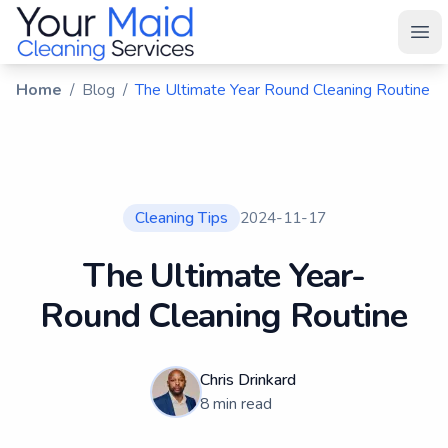
Your Maid
Ope
Home
/
Blog
/
The Ultimate Year Round Cleaning Routine
Cleaning Tips
2024-11-17
The Ultimate Year-
Round Cleaning Routine
Chris Drinkard
8
min read