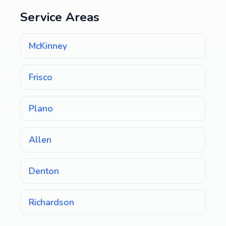
Service Areas
McKinney
Frisco
Plano
Allen
Denton
Richardson