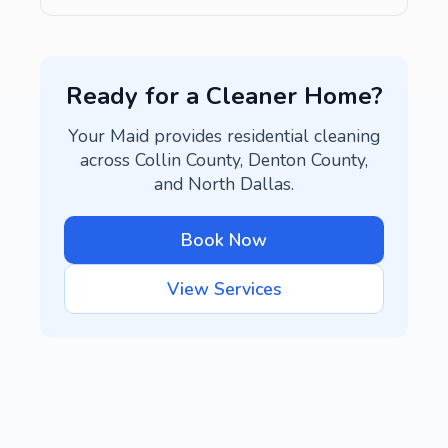
Ready for a Cleaner Home?
Your Maid provides residential cleaning
across Collin County, Denton County,
and North Dallas.
Book Now
View Services