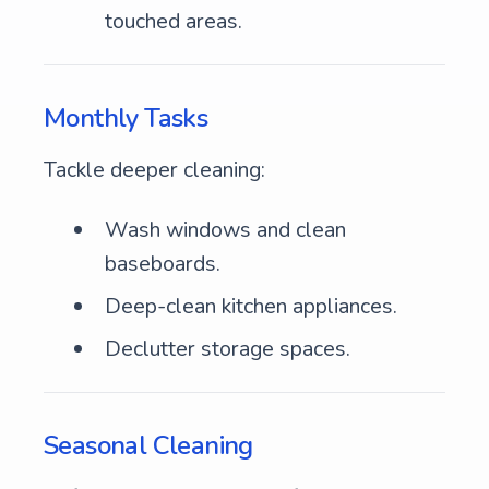
touched areas.
Monthly Tasks
Tackle deeper cleaning:
Wash windows and clean
baseboards.
Deep-clean kitchen appliances.
Declutter storage spaces.
Seasonal Cleaning