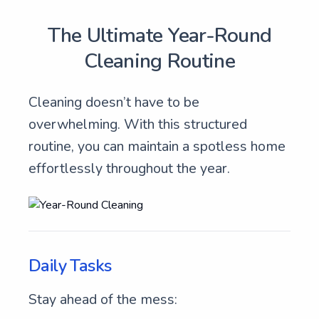
The Ultimate Year-Round
Cleaning Routine
Cleaning doesn’t have to be
overwhelming. With this structured
routine, you can maintain a spotless home
effortlessly throughout the year.
Daily Tasks
Stay ahead of the mess: