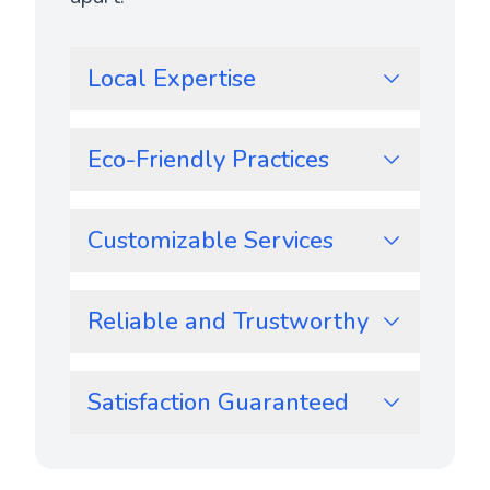
Local Expertise
Eco-Friendly Practices
Customizable Services
Reliable and Trustworthy
Satisfaction Guaranteed