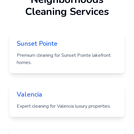
Cleaning Services
Sunset Pointe
Premium cleaning for Sunset Pointe lakefront
homes.
Valencia
Expert cleaning for Valencia luxury properties.