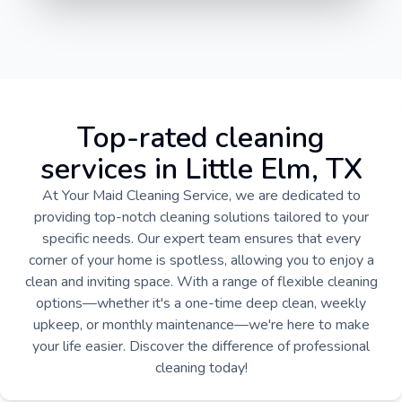
Top-rated cleaning
services in Little Elm, TX
At Your Maid Cleaning Service, we are dedicated to
providing top-notch cleaning solutions tailored to your
specific needs. Our expert team ensures that every
corner of your home is spotless, allowing you to enjoy a
clean and inviting space. With a range of flexible cleaning
options—whether it's a one-time deep clean, weekly
upkeep, or monthly maintenance—we're here to make
your life easier. Discover the difference of professional
cleaning today!