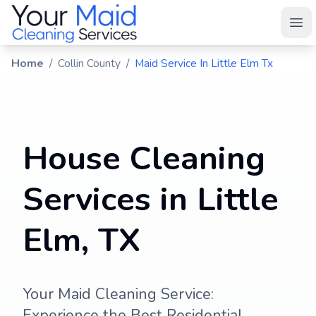
Your Maid
Ope
Home
/
Collin County
/
Maid Service In Little Elm Tx
House Cleaning
Services in Little
Elm, TX
Your Maid Cleaning Service:
Experience the Best Residential