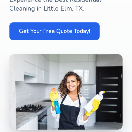
Cleaning in Little Elm, TX.
Get Your Free Quote Today!