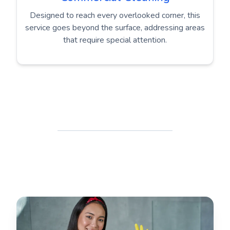
Designed to reach every overlooked corner, this
service goes beyond the surface, addressing areas
that require special attention.