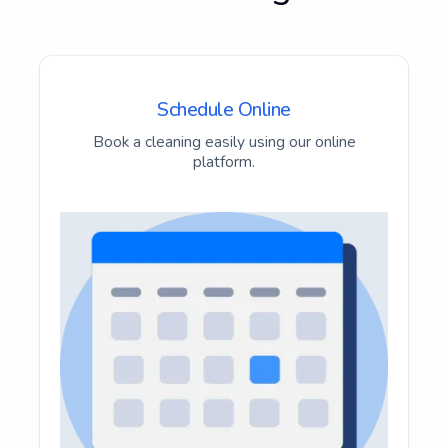
Schedule Online
Book a cleaning easily using our online
platform.