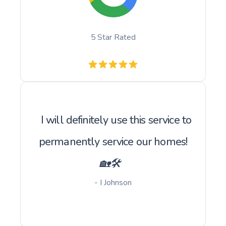
5 Star Rated
I will definitely use this service to
permanently service our homes!
🏡🛠️
- I Johnson