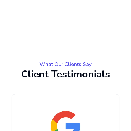
What Our Clients Say
Client Testimonials