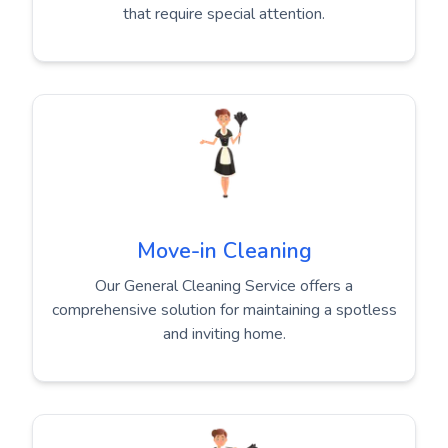
that require special attention.
Move-in Cleaning
Our General Cleaning Service offers a
comprehensive solution for maintaining a spotless
and inviting home.