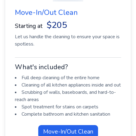
Move-In/Out Clean
$205
Starting at
Let us handle the cleaning to ensure your space is
spotless.
What's included?
Full deep cleaning of the entire home
Cleaning of all kitchen appliances inside and out
Scrubbing of walls, baseboards, and hard-to-
reach areas
Spot treatment for stains on carpets
Complete bathroom and kitchen sanitation
Move-In/Out Clean