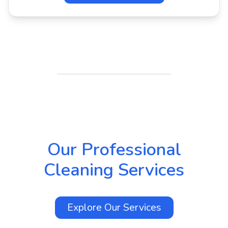
Our Professional
Cleaning Services
Explore Our
Services