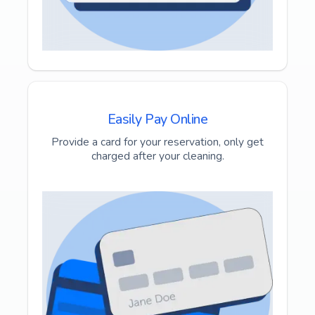
Easily Pay Online
Provide a card for your reservation, only get
charged after your cleaning.