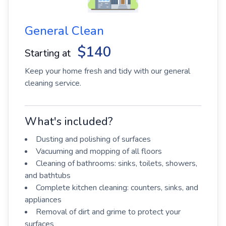
General Clean
$140
Starting at
Keep your home fresh and tidy with our general
cleaning service.
What's included?
Dusting and polishing of surfaces
Vacuuming and mopping of all floors
Cleaning of bathrooms: sinks, toilets, showers,
and bathtubs
Complete kitchen cleaning: counters, sinks, and
appliances
Removal of dirt and grime to protect your
surfaces