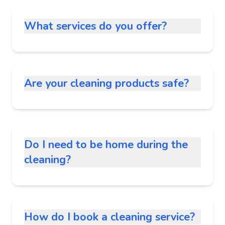
What services do you offer?
Are your cleaning products safe?
Do I need to be home during the
cleaning?
How do I book a cleaning service?