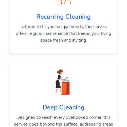
Recurring Cleaning
Tailored to fit your unique needs, this service
offers regular maintenance that keeps your living
space fresh and inviting.
Deep Cleaning
Designed to reach every overlooked corner, this
service goes beyond the surface, addressing areas