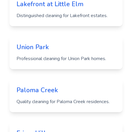
Lakefront at Little Elm
Distinguished cleaning for Lakefront estates.
Union Park
Professional cleaning for Union Park homes.
Paloma Creek
Quality cleaning for Paloma Creek residences.