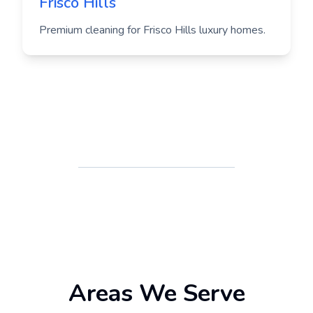
Frisco Hills
Premium cleaning for Frisco Hills luxury homes.
Areas We Serve