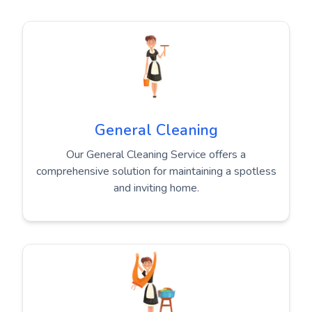
General Cleaning
Our General Cleaning Service offers a
comprehensive solution for maintaining a spotless
and inviting home.