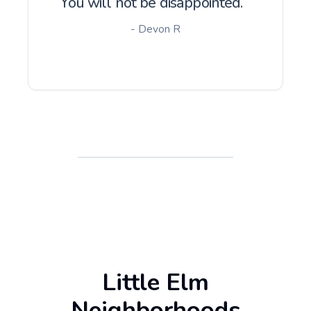
You will not be disappointed.
- Devon R
Little Elm
Neighborhoods