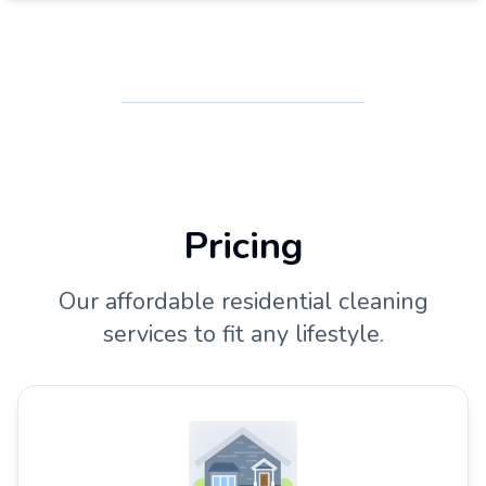
Pricing
Our affordable residential cleaning
services to fit any lifestyle.