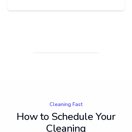
Cleaning Fast
How to Schedule Your
Cleaning