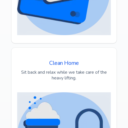
Clean Home
Sit back and relax while we take care of the
heavy lifting.