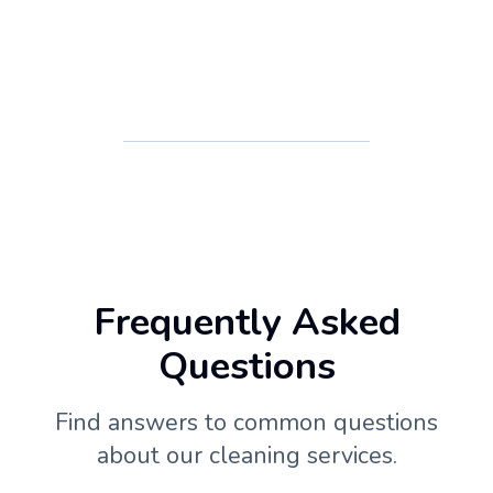
Frequently Asked
Questions
Find answers to common questions
about our cleaning services.