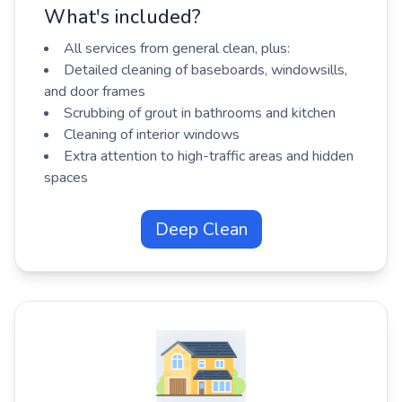
What's included?
All services from general clean, plus:
Detailed cleaning of baseboards, windowsills,
and door frames
Scrubbing of grout in bathrooms and kitchen
Cleaning of interior windows
Extra attention to high-traffic areas and hidden
spaces
Deep Clean