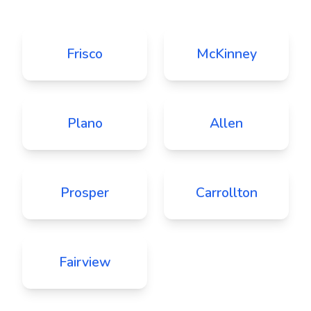
Frisco
McKinney
Plano
Allen
Prosper
Carrollton
Fairview