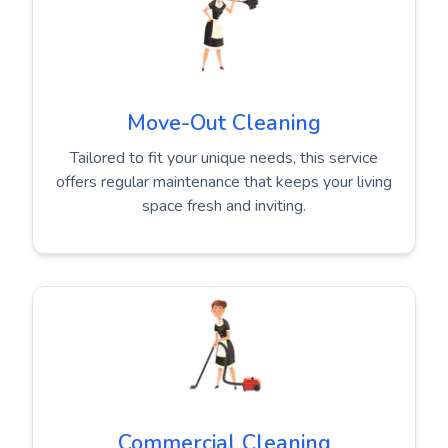
Move-Out Cleaning
Tailored to fit your unique needs, this service
offers regular maintenance that keeps your living
space fresh and inviting.
Commercial Cleaning