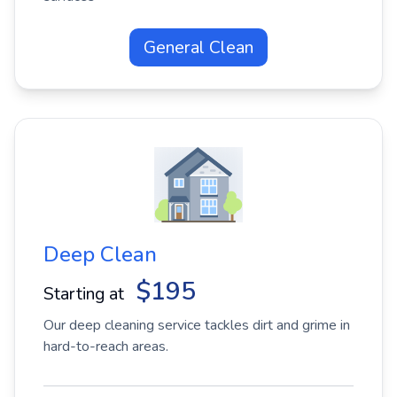
General Clean
Deep Clean
$195
Starting at
Our deep cleaning service tackles dirt and grime in
hard-to-reach areas.