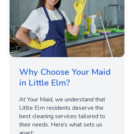
Why Choose Your Maid
in Little Elm?
At Your Maid, we understand that
Little Elm residents deserve the
best cleaning services tailored to
their needs. Here’s what sets us
apart: