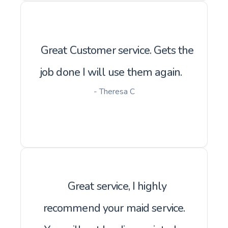
Great Customer service. Gets the
job done I will use them again.
- Theresa C
Great service, I highly
recommend your maid service.