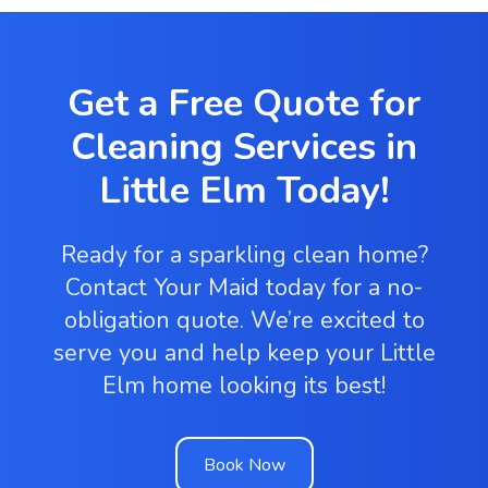
Get a Free Quote for
Cleaning Services in
Little Elm Today!
Ready for a sparkling clean home?
Contact Your Maid today for a no-
obligation quote. We’re excited to
serve you and help keep your Little
Elm home looking its best!
Book Now