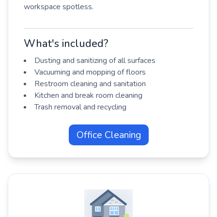
workspace spotless.
What's included?
Dusting and sanitizing of all surfaces
Vacuuming and mopping of floors
Restroom cleaning and sanitation
Kitchen and break room cleaning
Trash removal and recycling
Office Cleaning