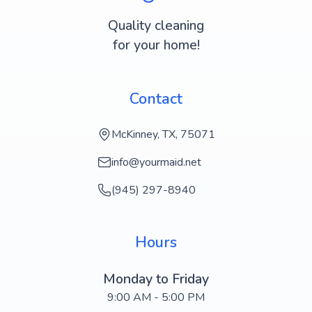
Quality cleaning
for your home!
Contact
McKinney, TX, 75071
info@yourmaid.net
(945) 297-8940
Hours
Monday to Friday
9:00 AM - 5:00 PM