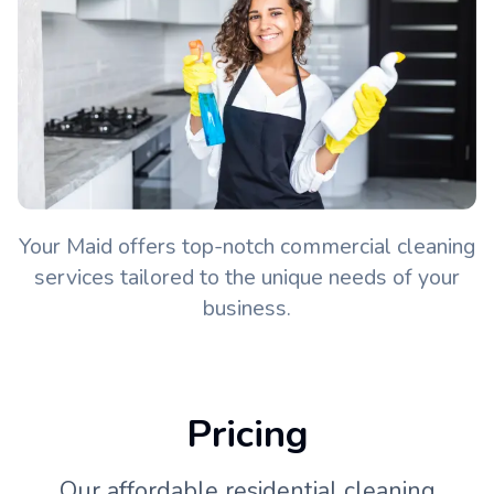
Your Maid offers top-notch commercial cleaning
services tailored to the unique needs of your
business.
Pricing
Our affordable residential cleaning