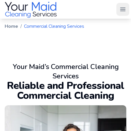
Your Maid
Ope
Home
/
Commercial Cleaning Services
Your Maid’s Commercial Cleaning
Services
Reliable and Professional
Commercial Cleaning