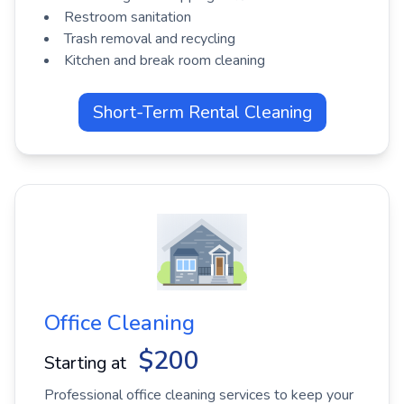
Restroom sanitation
Trash removal and recycling
Kitchen and break room cleaning
Short-Term Rental Cleaning
Office Cleaning
$200
Starting at
Professional office cleaning services to keep your