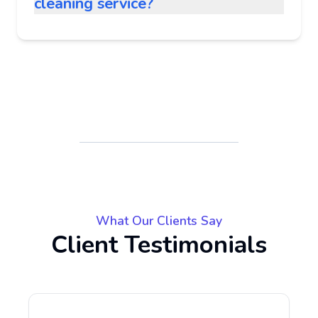
cleaning service?
What Our Clients Say
Client Testimonials