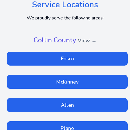
Service Locations
We proudly serve the following areas:
Collin County
View →
Frisco
McKinney
Allen
Plano