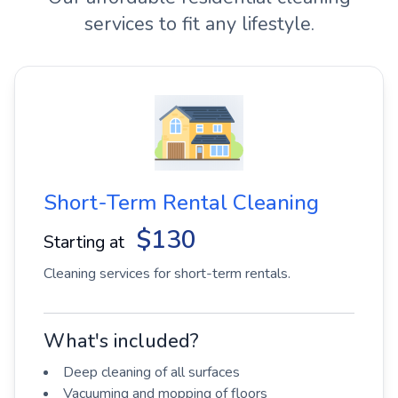
services to fit any lifestyle.
Short-Term Rental Cleaning
$130
Starting at
Cleaning services for short-term rentals.
What's included?
Deep cleaning of all surfaces
Vacuuming and mopping of floors