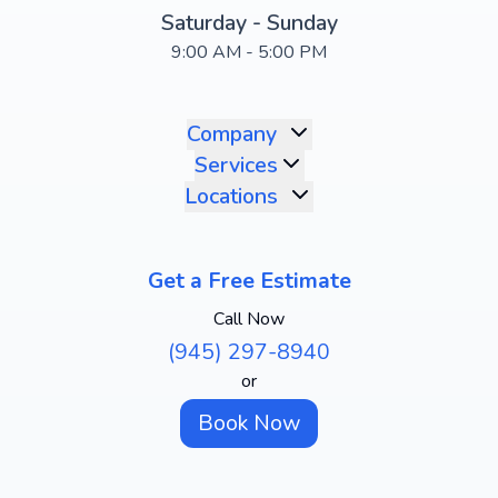
Saturday - Sunday
9:00 AM - 5:00 PM
Company
Services
Locations
Get a Free Estimate
Call Now
(945) 297-8940
or
Book Now