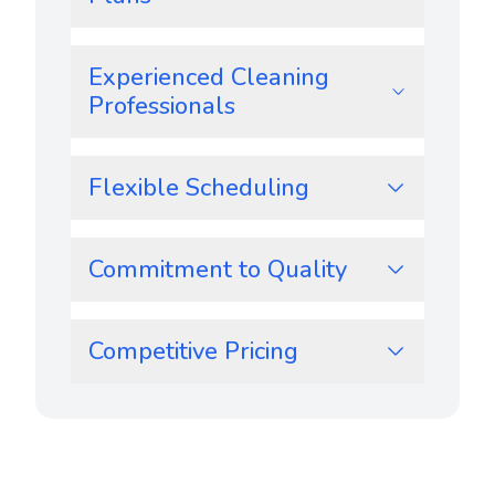
Experienced Cleaning
Professionals
Flexible Scheduling
Commitment to Quality
Competitive Pricing