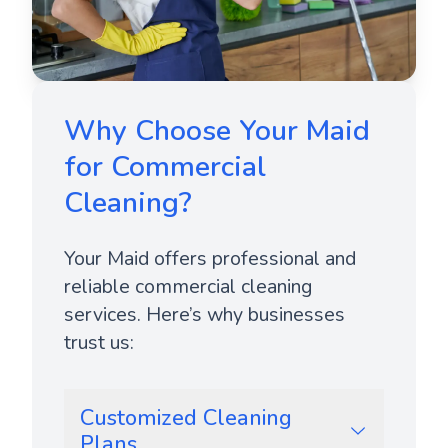
Why Choose Your Maid
for Commercial
Cleaning?
Your Maid offers professional and
reliable commercial cleaning
services. Here’s why businesses
trust us:
Customized Cleaning
Plans