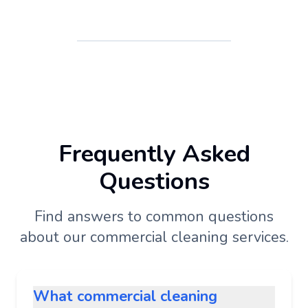
Frequently Asked
Questions
Find answers to common questions
about our commercial cleaning services.
What commercial cleaning