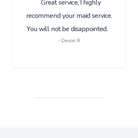
Great service, I highly
recommend your maid service.
You will not be disappointed.
- Devon R