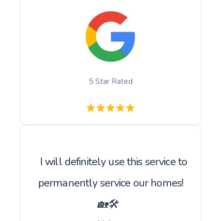
5 Star Rated
I will definitely use this service to
permanently service our homes!
🏡🛠️