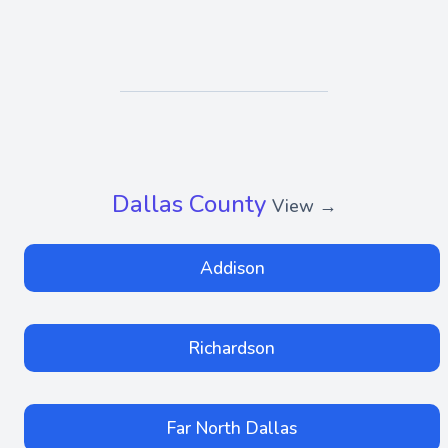
Dallas County
View →
Addison
Richardson
Far North Dallas