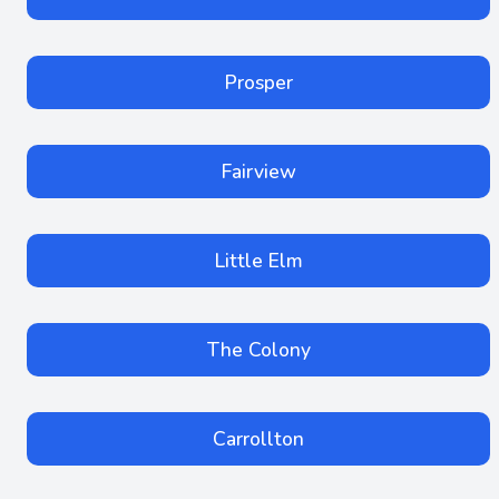
Prosper
Fairview
Little Elm
The Colony
Carrollton