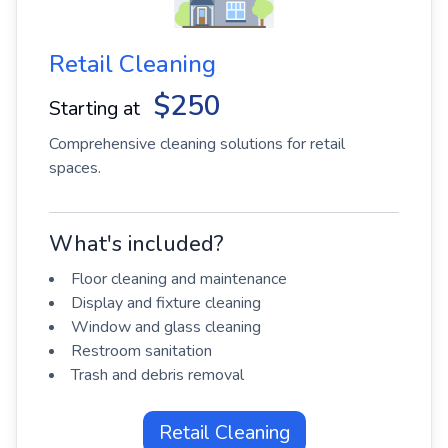
Retail Cleaning
$250
Starting at
Comprehensive cleaning solutions for retail
spaces.
What's included?
Floor cleaning and maintenance
Display and fixture cleaning
Window and glass cleaning
Restroom sanitation
Trash and debris removal
Retail Cleaning