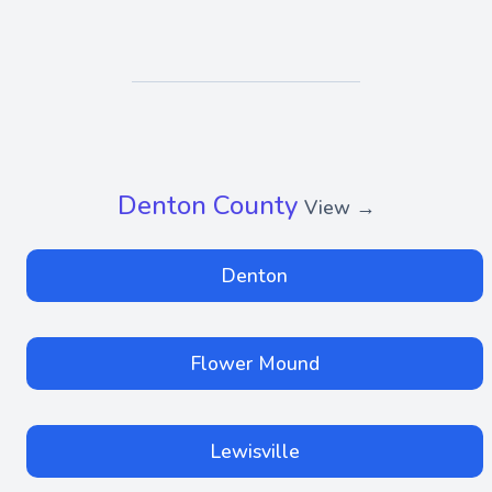
Denton County
View →
Denton
Flower Mound
Lewisville