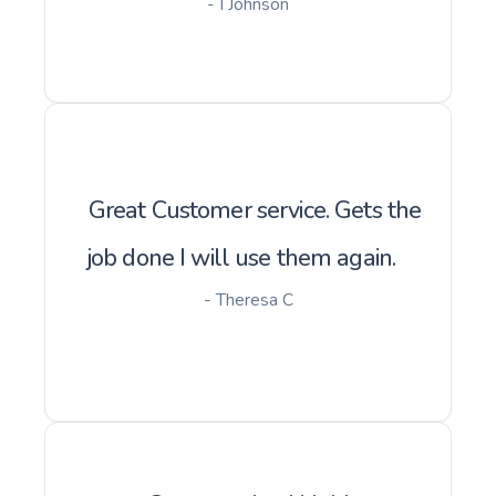
- I Johnson
Great Customer service. Gets the
job done I will use them again.
- Theresa C