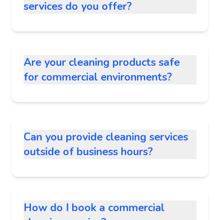
services do you offer?
Are your cleaning products safe
for commercial environments?
Can you provide cleaning services
outside of business hours?
How do I book a commercial